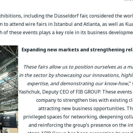
ibitions, including the Düsseldorf fair, considered the worl
en to attend wire fairs in Istanbul and Atlanta, as well as K
h of these events plays a key role in its business developme
Expanding new markets and strengthening rel
These fairs allow us to position ourselves as a m
in the sector by showcasing our innovations, highl
expertise, and demonstrating our know-how
,”
Yashchuk, Deputy CEO of FIB GROUP. These events
company to strengthen ties with existing cl
attracting new business opportunities. Th
privileged spaces for networking, deepening coll
and reinforcing the group’s presence on the in