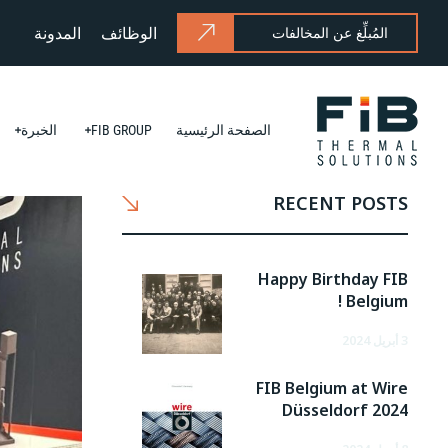
المدونة
الوظائف
المُبلِّغ عن المخالفات
الخبرة
FIB GROUP
الصفحة الرئيسية
RECENT POSTS
Happy Birthday FIB
Belgium !
3 أبريل 2024
FIB Belgium at Wire
Düsseldorf 2024