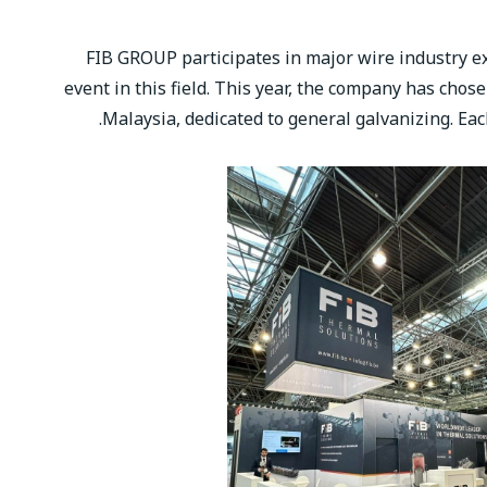
FIB GROUP participates in major wire industry exh
event in this field. This year, the company has chos
Malaysia, dedicated to general galvanizing. Eac