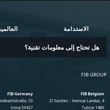
العالمية
الاستدامة
العالمية
الاستدامة
هل تحتاج إلى معلومات تقنية؟
FIB GROUP
FIB Germany
FIB Belgium
iedbachstraße, 33
ZI Saintes – Avenue Landas, 4
59427 Unna
1480 Tubize