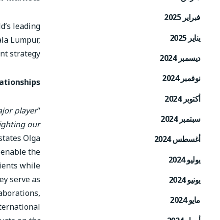
فبراير 2025
d’s leading
يناير 2025
uala Lumpur,
nt strategy.
ديسمبر 2024
نوفمبر 2024
ationships
أكتوبر 2024
ajor player
“
سبتمبر 2024
ighting our
 states Olga
أغسطس 2024
 enable the
يوليو 2024
ients while
ey serve as
يونيو 2024
aborations,
مايو 2024
ternational