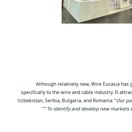
Although relatively new, Wire Eurasia has ge
specifically to the wire and cable industry. It att
Uzbekistan, Serbia, Bulgaria, and Romania. “
Our par
.”
“
To identify and develop new markets 