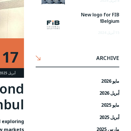
8 أبريل 2024
New logo for FIB
Belgium!
15 أبريل 2024
17
ARCHIVE
أبريل 2025
مايو 2026
cond
أبريل 2026
nbul
مايو 2025
أبريل 2025
d exploring
مارس 2025
w markets.