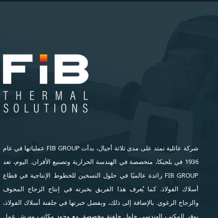
شركة عائلية تمتد على مدى ثلاثة أجيال، بدأت FIB GROUP عملياتها في عام
1936 في بلجيكا، متخصصة في الهندسة الحرارية وتصنيع الأفران. اليوم، تعد
FIB GROUP رائدة عالميًا في حلول التسخين للخطوط الإنتاجية في قطاع
أسلاك الفولاذ. كما يُعرف هذا الفريق بخبرته في إنتاج الزجاج المجوف
والزجاج الرغوي. بالإضافة إلى ذلك، وبفضل خبرتها في جلفنة أسلاك الفولاذ،
يوفر المكتب الهندسي حلول جلفنة مخصصة. مع وجود مكاتب وورش عمل