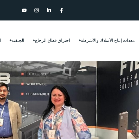
ر
الجلفنة
احتراق قطاع الزجاج
معدات إنتاج الأسلاك والأشرطة