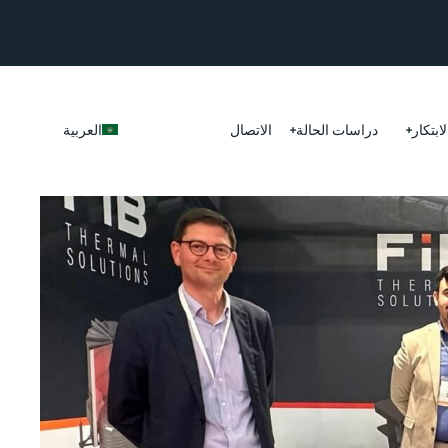
العربية
الاتصال
دراسات الحالة
الابتكا