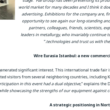
stage. “
FIB Group has been presenting its prod
world market for many decades and I think it do
advertising. Exhibitions for the company are, firs
opportunity to see again our long-standing an
partners, colleagues, friends, scientists, ex
leaders in metallurgy, who invariably continue t
.”
technologies and trust us with the
Wire Eurasia Istanbul: a new commerci
nerated significant interest. This international trade fair 
racted visitors from several neighboring countries, including
ticipation in this event had a dual objective
,” explains the 
while showcasing the strengths of our equipment against 
A strategic positioning in Nor