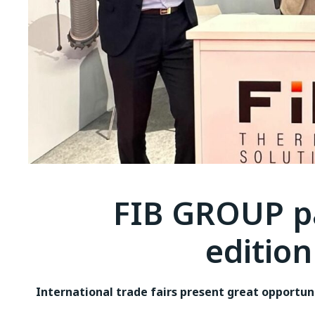
FIB GROUP pa
edition
International trade fairs present great opportun