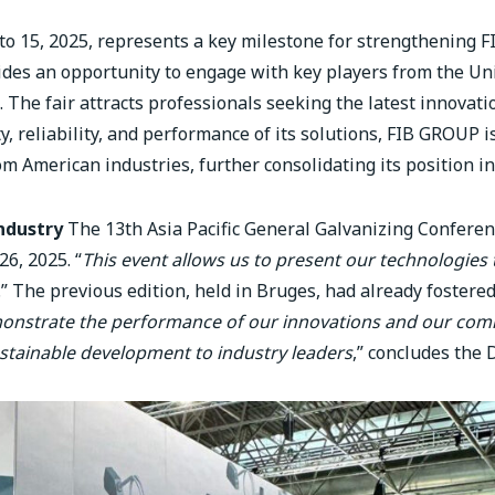
 to 15, 2025, represents a key milestone for strengthening 
ides an opportunity to engage with key players from the Uni
 The fair attracts professionals seeking the latest innovati
ty, reliability, and performance of its solutions, FIB GROUP 
om American industries, further consolidating its position in
ndustry
The 13th Asia Pacific General Galvanizing Confere
6, 2025. “
This event allows us to present our technologies t
.” The previous edition, held in Bruges, had already foster
monstrate the performance of our innovations and our co
stainable development to industry leaders
,” concludes the 