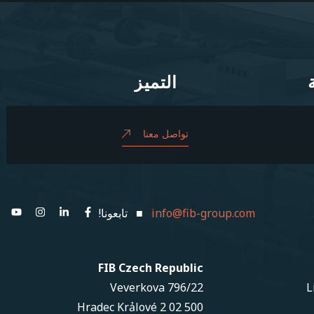
التميز
التميز
تواصل معنا
■ تابعونا!
info@fib-group.com
FIB Czech Republic
Veverkova 796/22
L
500 02 Hradec Krảlové 2