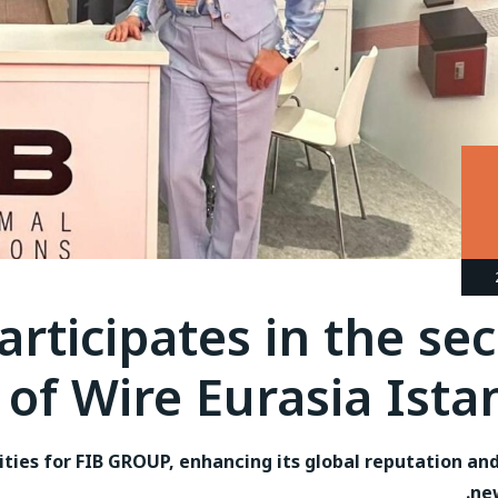
rticipates in the se
 of Wire Eurasia Ista
ities for FIB GROUP, enhancing its global reputation an
ne