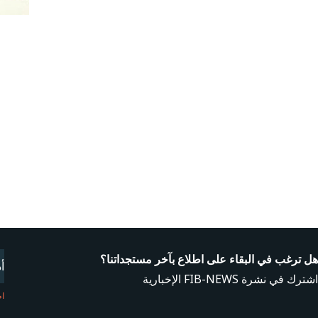
l
هل ترغب في البقاء على اطلاع بآخر مستجداتنا؟
اشترك في نشرة FIB-NEWS الإخبارية
نا