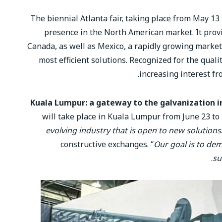
The biennial Atlanta fair, taking place from May 13
presence in the North American market. It prov
Canada, as well as Mexico, a rapidly growing market.
most efficient solutions. Recognized for the quali
increasing interest fr
Kuala Lumpur: a gateway to the galvanization i
will take place in Kuala Lumpur from June 23 to 2
evolving industry that is open to new solutions
constructive exchanges. “
Our goal is to de
su