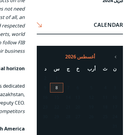
أبريل 2024
ucts on the
es not need
t of all, an
CALENDAR
d respected
perts, world
o follow FIB
ir business
أغسطس 2026
al horizon
د
س
ج
خ
أرب
ث
ن
2
1
is dedicated
9
8
7
6
5
4
3
 Kazakhstan,
16
15
14
13
12
11
10
Deputy CEO.
23
22
21
20
19
18
17
competitors
30
29
28
27
26
25
24
31
th America