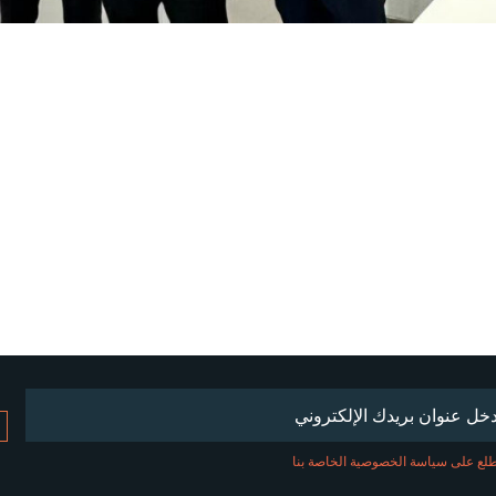
(مطلوب)
Emai
اطلع على سياسة الخصوصية الخاصة ب