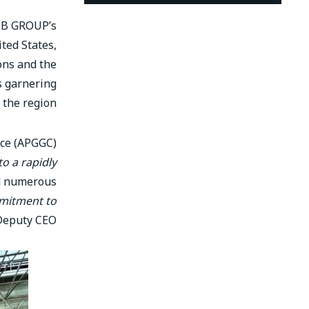
FIB GROUP’s
ted States,
ons and the
is garnering
 the region.
nce (APGGC)
o a rapidly
ed numerous
mmitment to
Deputy CEO.