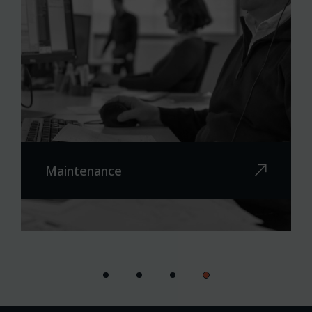
Maintenance
On-site maintenance worldwide
Remote maintenance
Spare parts