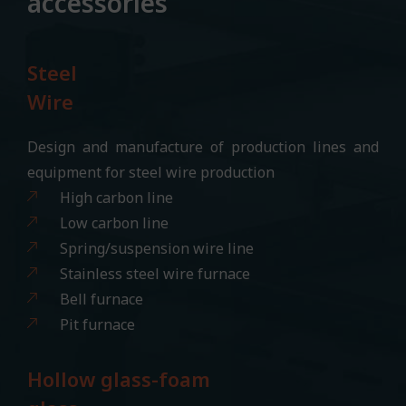
accessories
Steel
Wire
Design and manufacture of production lines and
equipment for steel wire production
High carbon line
Low carbon line
Spring/suspension wire line
Stainless steel wire furnace
Bell furnace
Pit furnace
Hollow glass-foam