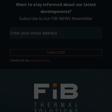
Want to stay informed about our latest
developments?
Subscribe to our FIB-NEWS Newsletter
Email
(Required)
Check out our
privacy policy