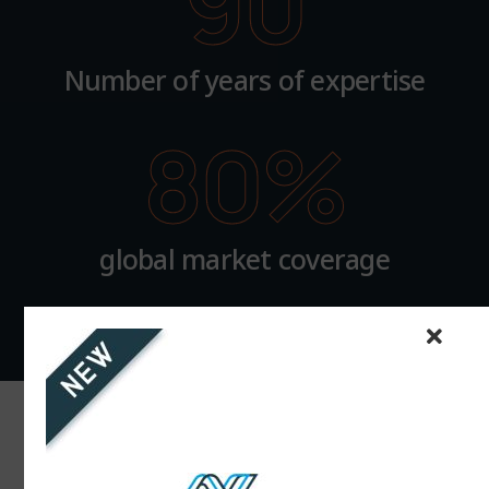
90
Number of years of expertise
80
%
global market coverage
Innovation