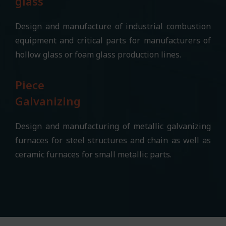
glass
Design and manufacture of industrial combustion
equipment and critical parts for manufacturers of
hollow glass or foam glass production lines.
Piece
Galvanizing
Design and manufacturing of metallic galvanizing
furnaces for steel structures and chain as well as
ceramic furnaces for small metallic parts.