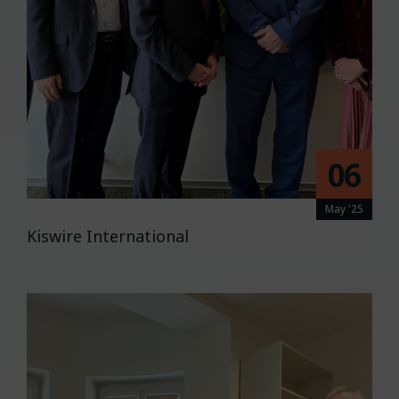
06
May '25
Kiswire International