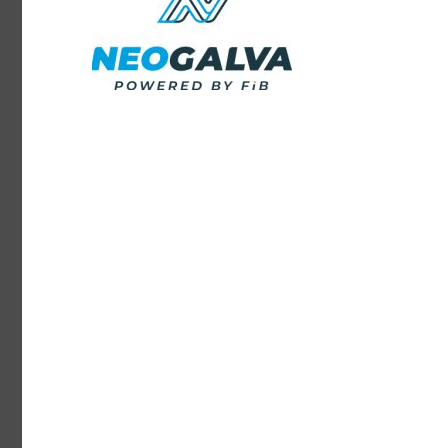
Continuously innovating in the fields of thermal,
chemical, and surface coating, FIB Group designs
environmental friendly production lines.
E-Solutions Range
Saver Range
FIB 4.0 installations are also equipped with digital
solutions that provide tele-diagnosis and remote
maintenance functions.
Production costs