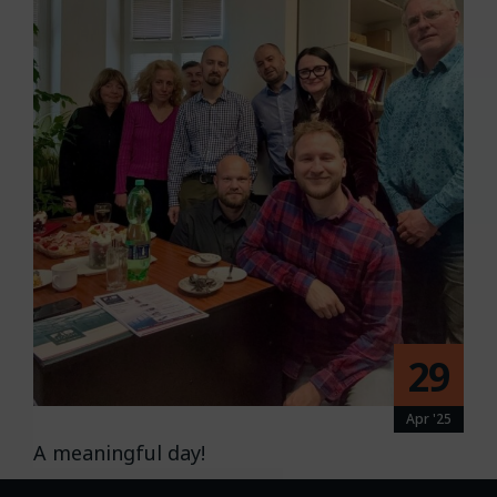
29
Apr '25
A meaningful day!