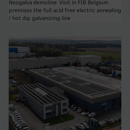
Neogalva demoline: Visit in FIB Belgium
premises the full acid free electric annealing
/ hot dip galvanizing line