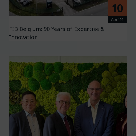
10
Apr '26
FIB Belgium: 90 Years of Expertise &
Innovation