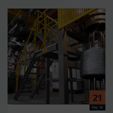
21
May '26