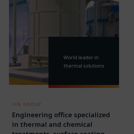
World leader in
thermal solutions
.
FIB GROUP
Engineering office specialized
in thermal and chemical
treatments, surface coating,