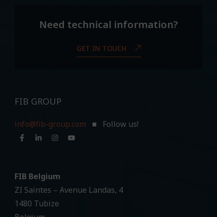
Need technical information?
GET IN TOUCH
FIB GROUP
info@fib-group.com
■ Follow us!
FIB Belgium
ZI Saintes – Avenue Landas, 4
1480 Tubize