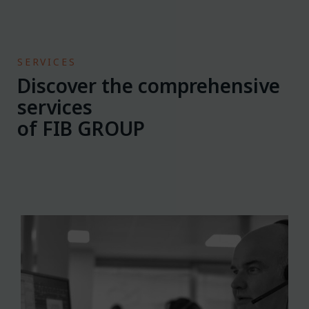
SERVICES
Discover the comprehensive
services
of FIB GROUP