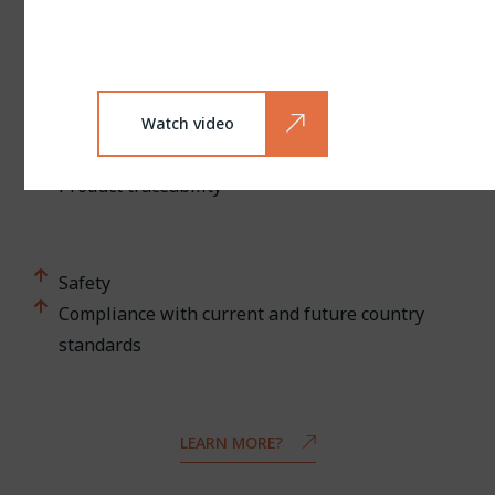
Environmental impact
Production quality
Watch video
Quality control
Product traceability
Safety
Compliance with current and future country
standards
LEARN MORE?