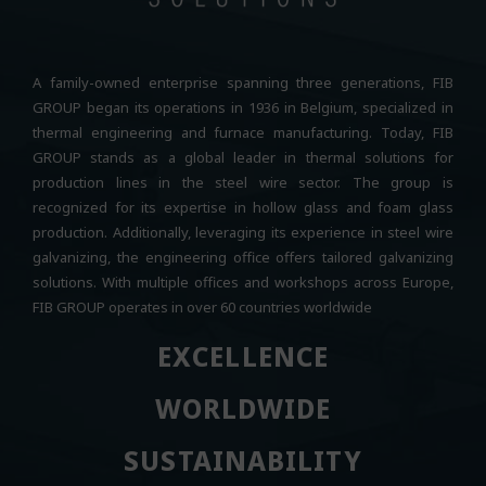
A family-owned enterprise spanning three generations, FIB
GROUP began its operations in 1936 in Belgium, specialized in
thermal engineering and furnace manufacturing. Today, FIB
GROUP stands as a global leader in thermal solutions for
production lines in the steel wire sector. The group is
recognized for its expertise in hollow glass and foam glass
production. Additionally, leveraging its experience in steel wire
galvanizing, the engineering office offers tailored galvanizing
solutions. With multiple offices and workshops across Europe,
FIB GROUP operates in over 60 countries worldwide
EXCELLENCE
EXCELLENCE
WORLDWIDE
WORLDWIDE
SUSTAINABILITY
SUSTAINABILITY