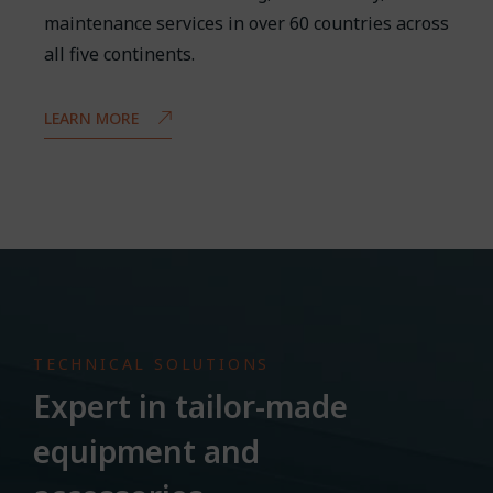
maintenance services in over 60 countries across
all five continents.
LEARN MORE
TECHNICAL SOLUTIONS
Expert in tailor-made
equipment and