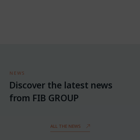
NEWS
Discover the latest news
from FIB GROUP
ALL THE NEWS