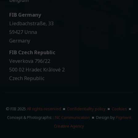
Belgium
FIB Germany
Liedbachstraße, 33
59427 Unna
Germany
FIB Czech Republic
Veverkova 796/22
500 02 Hradec Krảlové 2
Czech Republic
© FIB 2025
All rights reserved
■
Confidentiality policy
■
Cookies
■
Concept & Photographs: :
NC Communication
■ Design by
Pigment
Creative Agency