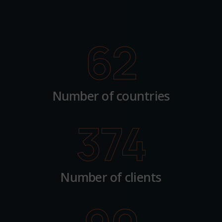
62
Number of countries
374
Number of clients