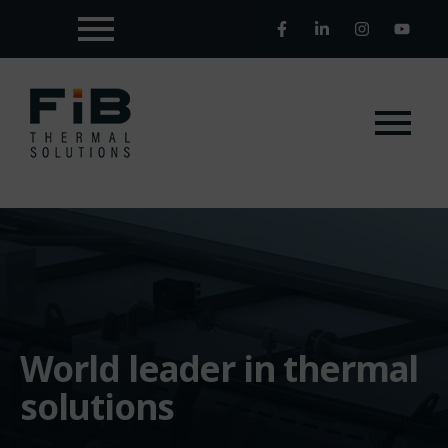
World leader in thermal
solutions