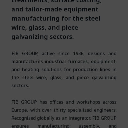
and tailor-made equipment
manufacturing for the steel
wire, glass, and piece
galvanizing sectors.
FIB GROUP, active since 1936, designs and
manufactures industrial furnaces, equipment,
and heating solutions for production lines in
the steel wire, glass, and piece galvanizing
sectors.
FIB GROUP has offices and workshops across
Europe, with over thirty specialized engineers.
Recognized globally as an integrator, FIB GROUP
ensures manufacturing, assembly, and