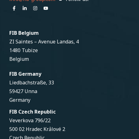
FIB Belgium
ZI Saintes – Avenue Landas, 4
1480 Tubize
Belgium
FIB Germany
Liedbachstraße, 33
59427 Unna
Germany
FIB Czech Republic
Veverkova 796/22
500 02 Hradec Krảlové 2
Czech Republic