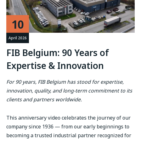
10
April 2026
FIB Belgium: 90 Years of
Expertise & Innovation
For 90 years, FIB Belgium has stood for expertise,
innovation, quality, and long-term commitment to its
clients and partners worldwide.
This anniversary video celebrates the journey of our
company since 1936 — from our early beginnings to
becoming a trusted industrial partner recognized for