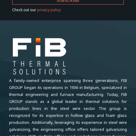
Check out our
privacy policy
A family-owned enterprise spanning three generations, FIB
GROUP began its operations in 1936 in Belgium, specialized in
thermal engineering and furnace manufacturing. Today, FIB
GROUP stands as a global leader in thermal solutions for
production lines in the steel wire sector. The group is
recognized for its expertise in hollow glass and foam glass
production. Additionally, leveraging its experience in steel wire
galvanizing, the engineering office offers tailored galvanizing