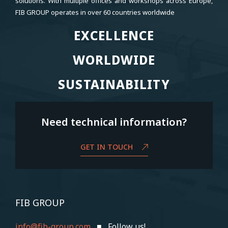
solutions. With multiple offices and workshops across Europe,
FIB GROUP operates in over 60 countries worldwide
EXCELLENCE
EXCELLENCE
WORLDWIDE
WORLDWIDE
SUSTAINABILITY
SUSTAINABILITY
Need technical information?
GET IN TOUCH
FIB GROUP
info@fib-group.com
■ Follow us!