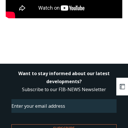
Want to stay informed about our latest
developments?
Subscribe to our FIB-NEWS Newsletter
Email
(Required)