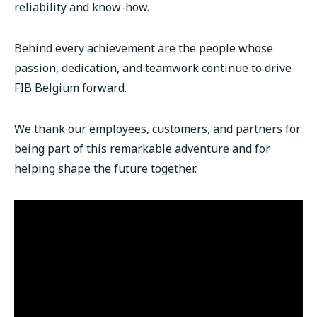
reliability and know-how.
Behind every achievement are the people whose
passion, dedication, and teamwork continue to drive
FIB Belgium forward.
We thank our employees, customers, and partners for
being part of this remarkable adventure and for
helping shape the future together.