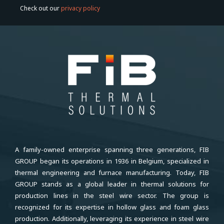
Check out our
privacy policy
A family-owned enterprise spanning three generations, FIB
GROUP began its operations in 1936 in Belgium, specialized in
thermal engineering and furnace manufacturing. Today, FIB
GROUP stands as a global leader in thermal solutions for
production lines in the steel wire sector. The group is
recognized for its expertise in hollow glass and foam glass
production. Additionally, leveraging its experience in steel wire