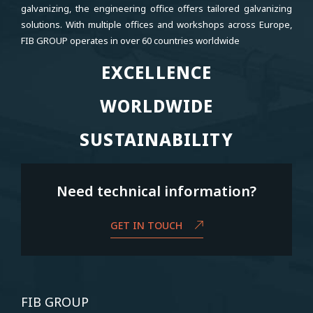
galvanizing, the engineering office offers tailored galvanizing
solutions. With multiple offices and workshops across Europe,
FIB GROUP operates in over 60 countries worldwide
EXCELLENCE
EXCELLENCE
WORLDWIDE
WORLDWIDE
SUSTAINABILITY
SUSTAINABILITY
Need technical information?
GET IN TOUCH
FIB GROUP