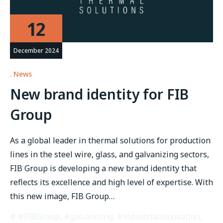
12
December 2024
News
New brand identity for FIB
Group
As a global leader in thermal solutions for production
lines in the steel wire, glass, and galvanizing sectors,
FIB Group is developing a new brand identity that
reflects its excellence and high level of expertise. With
this new image, FIB Group…
#FIBGroup
,
#galvanizing
,
#industrialinnovation
,