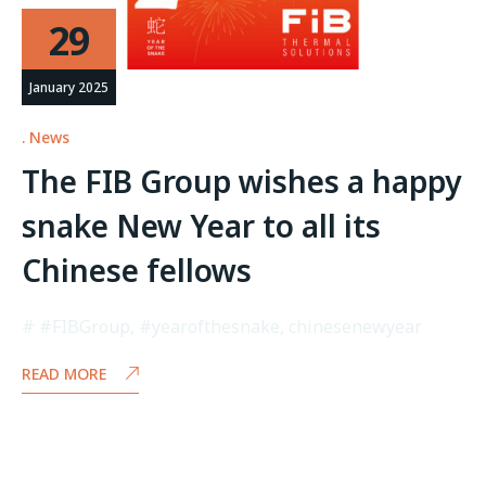
29
January 2025
News
The FIB Group wishes a happy
snake New Year to all its
Chinese fellows
#FIBGroup
,
#yearofthesnake
,
chinesenewyear
READ MORE