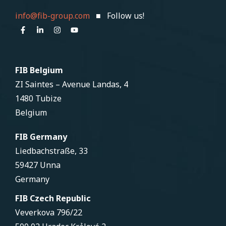
info@fib-group.com
■ Follow us!
FIB Belgium
ZI Saintes – Avenue Landas, 4
1480 Tubize
Belgium
FIB Germany
Liedbachstraße, 33
59427 Unna
Germany
FIB Czech Republic
Veverkova 796/22