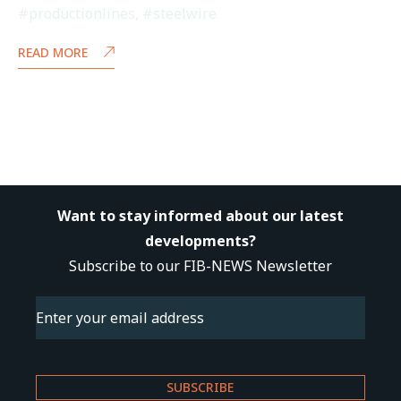
#productionlines
,
#steelwire
READ MORE
Want to stay informed about our latest
developments?
Subscribe to our FIB-NEWS Newsletter
Email
(Required)