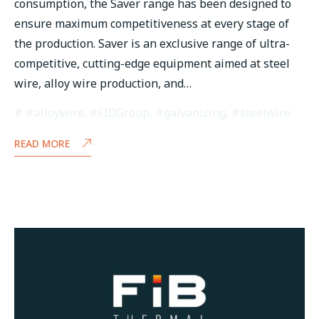
consumption, the Saver range has been designed to
ensure maximum competitiveness at every stage of
the production. Saver is an exclusive range of ultra-
competitive, cutting-edge equipment aimed at steel
wire, alloy wire production, and…
#alloywire
,
#FIBGroup
,
#galvanizing
,
#steelwire
READ MORE