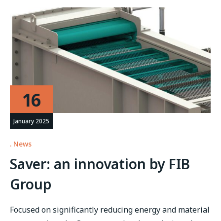
16
January 2025
News
Saver: an innovation by FIB
Group
Focused on significantly reducing energy and material