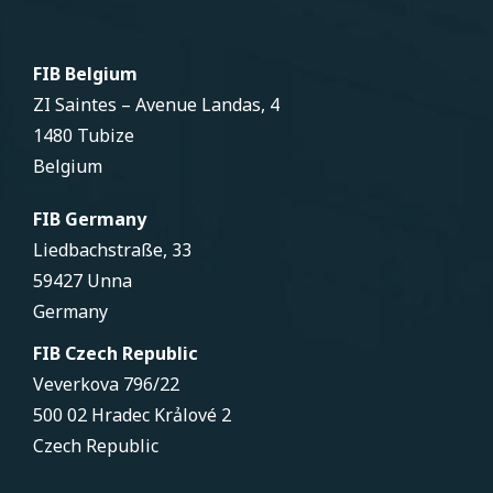
FIB Belgium
ZI Saintes – Avenue Landas, 4
1480 Tubize
Belgium
FIB Germany
Liedbachstraße, 33
59427 Unna
Germany
FIB Czech Republic
Veverkova 796/22
500 02 Hradec Krảlové 2
Czech Republic