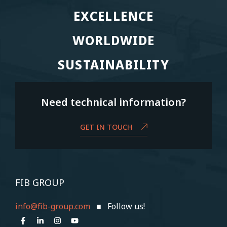
EXCELLENCE
EXCELLENCE
WORLDWIDE
WORLDWIDE
SUSTAINABILITY
SUSTAINABILITY
Need technical information?
GET IN TOUCH
FIB GROUP
info@fib-group.com
■ Follow us!