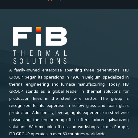
A family-owned enterprise spanning three generations, FIB
GROUP began its operations in 1936 in Belgium, specialized in
thermal engineering and furnace manufacturing. Today, FIB
GROUP stands as a global leader in thermal solutions for
production lines in the steel wire sector. The group is
recognized for its expertise in hollow glass and foam glass
production. Additionally, leveraging its experience in steel wire
galvanizing, the engineering office offers tailored galvanizing
solutions. With multiple offices and workshops across Europe,
FIB GROUP operates in over 60 countries worldwide