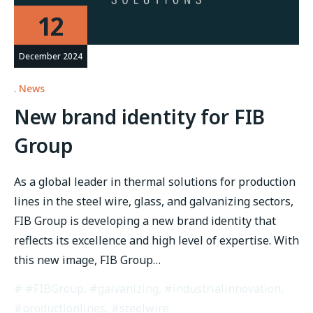
12
December 2024
News
New brand identity for FIB
Group
As a global leader in thermal solutions for production
lines in the steel wire, glass, and galvanizing sectors,
FIB Group is developing a new brand identity that
reflects its excellence and high level of expertise. With
this new image, FIB Group…
#FIBGroup
,
#galvanizing
,
#industrialinnovation
,
#productionlines
,
#steelwire