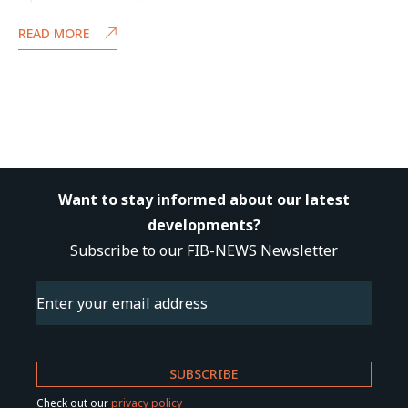
READ MORE
Want to stay informed about our latest
developments?
Subscribe to our FIB-NEWS Newsletter
Email
(Required)
Check out our
privacy policy