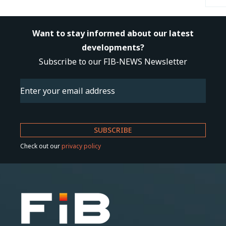
Want to stay informed about our latest
developments?
Subscribe to our FIB-NEWS Newsletter
Email
(Required)
Check out our
privacy policy