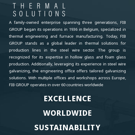
A family-owned enterprise spanning three generations, FIB
GROUP began its operations in 1936 in Belgium, specialized in
thermal engineering and furnace manufacturing. Today, FIB
GROUP stands as a global leader in thermal solutions for
production lines in the steel wire sector. The group is
recognized for its expertise in hollow glass and foam glass
production. Additionally, leveraging its experience in steel wire
galvanizing, the engineering office offers tailored galvanizing
solutions. With multiple offices and workshops across Europe,
FIB GROUP operates in over 60 countries worldwide
EXCELLENCE
EXCELLENCE
WORLDWIDE
WORLDWIDE
SUSTAINABILITY
SUSTAINABILITY