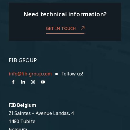
Need technical information?
GET IN TOUCH
FIB GROUP
info@fib-group.com
■ Follow us!
FIB Belgium
ZI Saintes – Avenue Landas, 4
1480 Tubize
Belgium