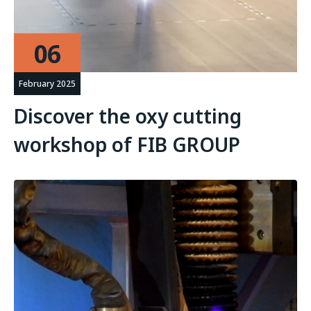
06
February 2025
Discover the oxy cutting
workshop of FIB GROUP