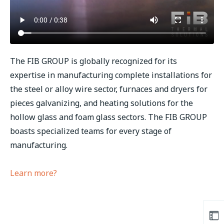
The FIB GROUP is globally recognized for its
expertise in manufacturing complete installations for
the steel or alloy wire sector, furnaces and dryers for
pieces galvanizing, and heating solutions for the
hollow glass and foam glass sectors. The FIB GROUP
boasts specialized teams for every stage of
manufacturing.
Learn more?